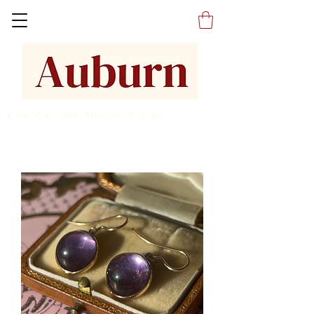
Fine Jewelers Antique Jewelry