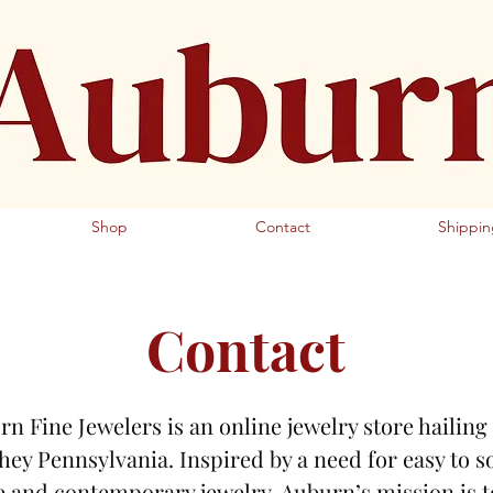
Fine Jewelers Antique Jewelry
Shop
Contact
Shippin
Contact
n Fine Jewelers is an online jewelry store hailin
hey Pennsylvania. Inspired by a need for easy to s
e and contemporary jewelry, Auburn’s mission is t