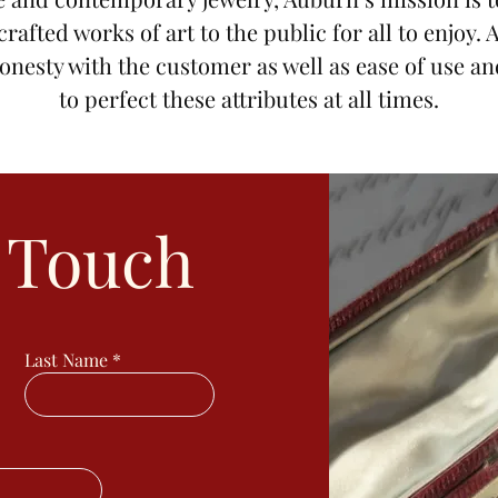
 crafted works of art to the public for all to enjoy.
onesty with the customer as well as ease of use an
to perfect these attributes at all times.
n Touch
Last Name