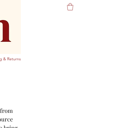
g & Returns
g from
ource
o bring