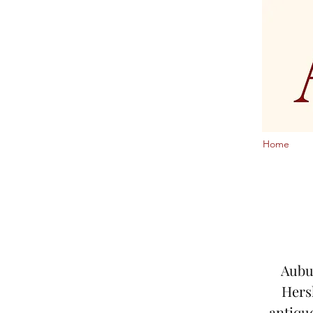
Home
Aubur
Hers
antiqu