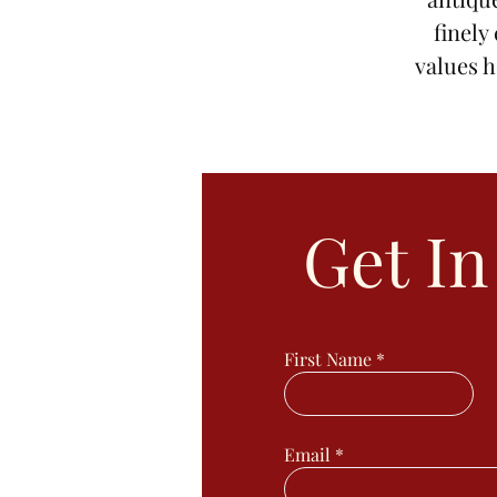
finely
values h
Get I
First Name
Email