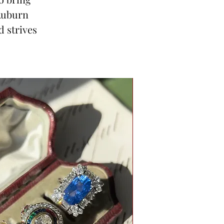
 Auburn
d strives