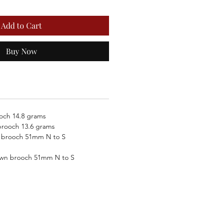
Add to Cart
Buy Now
och 14.8 grams
rooch 13.6 grams
 brooch 51mm N to S
own brooch 51mm N to S