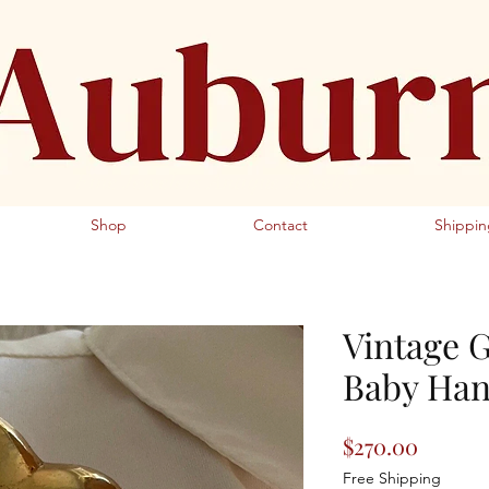
Fine Jewelers Antique Jewelry
Shop
Contact
Shippin
Vintage 
Baby Han
Price
$270.00
Free Shipping