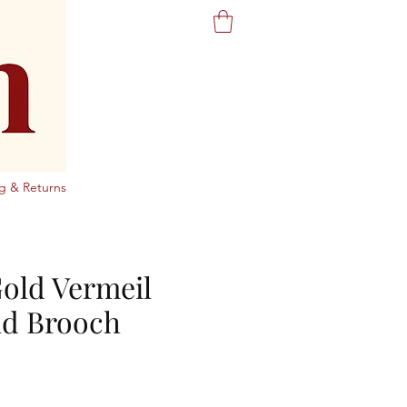
g & Returns
Gold Vermeil
d Brooch