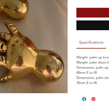
Specifications
Weight: palm up bro
Weight: palm down b
Dimensions: palm up
40mm E to W
Dimensions: palm d
35mm E to W