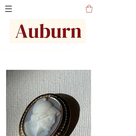
Fine Jewelers Antique Jewelry