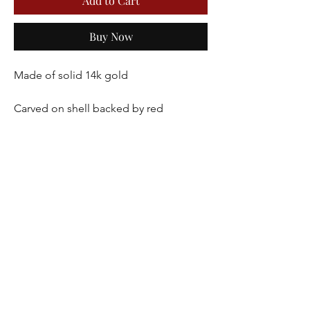
Add to Cart
Buy Now
Made of solid 14k gold
Carved on shell backed by red 
carnelian
Seed pearls line the perimeter of the 
cameo
Dimensions 27 x 21 mm
5.8 grams