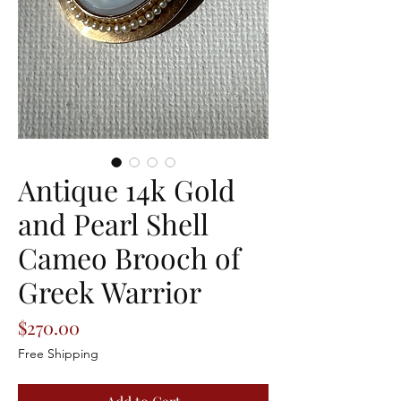
Antique 14k Gold
and Pearl Shell
Cameo Brooch of
Greek Warrior
Price
$270.00
Free Shipping