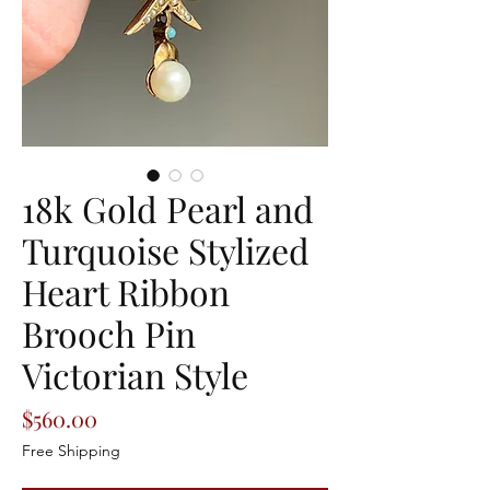
18k Gold Pearl and
Turquoise Stylized
Heart Ribbon
Brooch Pin
Victorian Style
Price
$560.00
Free Shipping