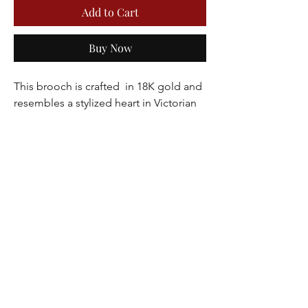
Add to Cart
Buy Now
This brooch is crafted  in 18K gold and 
resembles a stylized heart in Victorian 
style adorned with tiny seed pearls and 
cabochon turquoise. This brooch 
would make for an excellent love 
token.
Dimensions 1.5 x 1.75 inches
Weight 10.5 grams