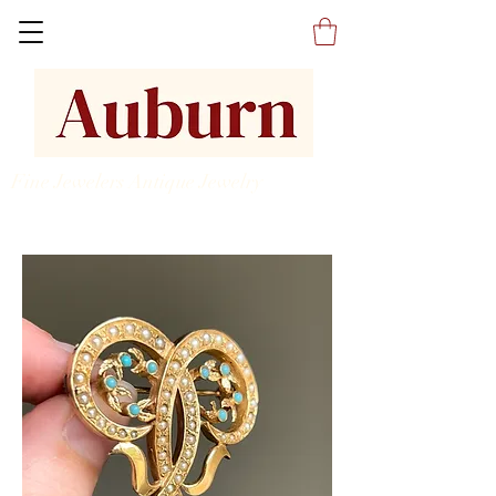
Fine Jewelers Antique Jewelry